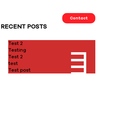
Our Work
About us
Contact
RECENT POSTS
Test 2
Testing
Test 2
test
Test post