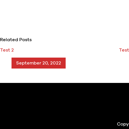
Related Posts
Test 2
Test
September 20, 2022
Copyr