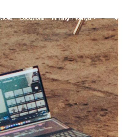
vices
Locations
Filming in Kenya
Nairobi