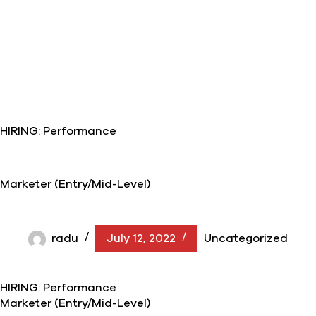
HIRING: Performance
Marketer (Entry/Mid-Level)
radu
July 12, 2022
Uncategorized
HIRING: Performance
Marketer (Entry/Mid-Level)