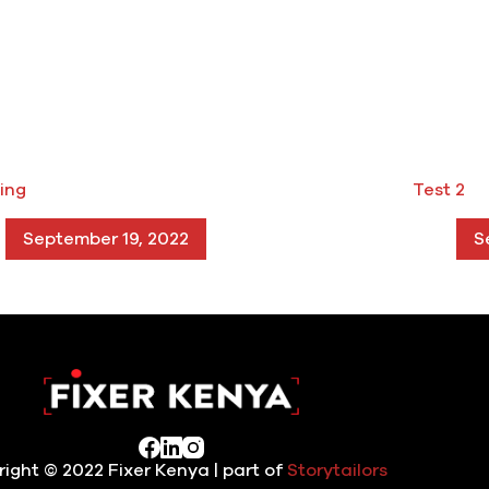
ing
Test 2
September 19, 2022
S
ight © 2022 Fixer Kenya | part of
Storytailors